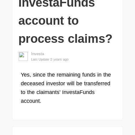
InvestaFunds
account to
process claims?
Investa
Last Update 2 years ago
Yes, since the remaining funds in the
deceased investor will be transferred
to the claimants’ InvestaFunds
account.