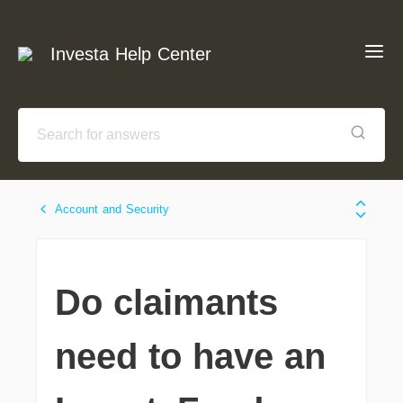
Investa Help Center
Account and Security
Do claimants
need to have an