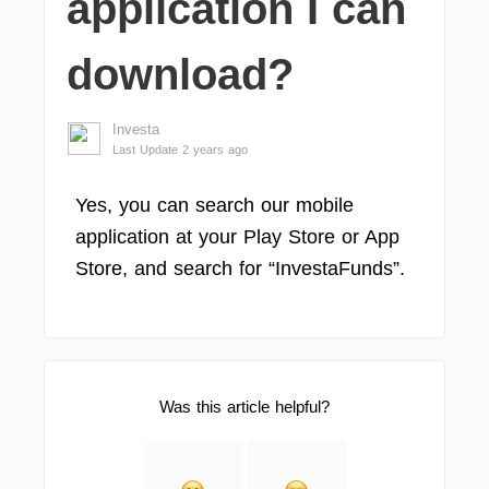
application I can
download?
Investa
Last Update 2 years ago
Yes, you can search our mobile
application at your Play Store or App
Store, and search for “InvestaFunds”.
Was this article helpful?