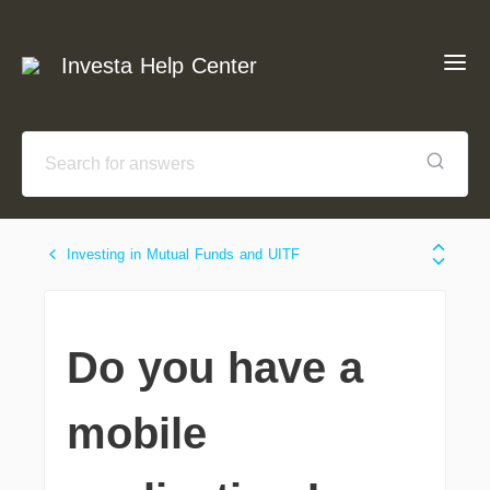
Investa Help Center
Investing in Mutual Funds and UITF
Do you have a
mobile