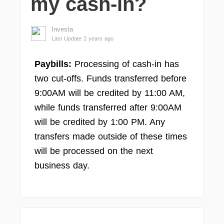
my cash-in?
Investa
Last Update 2 years ago
Paybills:
Processing of cash-in has
two cut-offs. Funds transferred before
9:00AM will be credited by 11:00 AM,
while funds transferred after 9:00AM
will be credited by 1:00 PM. Any
transfers made outside of these times
will be processed on the next
business day.