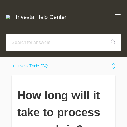
Investa Help Center
InvestaTrade FAQ
How long will it
take to process