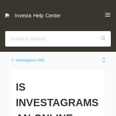
Investa Help Center
Investagrams FAQ
IS
INVESTAGRAMS