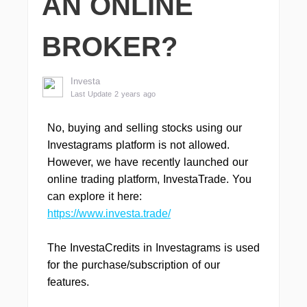
AN ONLINE
BROKER?
Investa
Last Update 2 years ago
No, buying and selling stocks using our
Investagrams platform is not allowed.
However, we have recently launched our
online trading platform, InvestaTrade. You
can explore it here:
https://www.investa.trade/
The InvestaCredits in Investagrams is used
for the purchase/subscription of our
features.