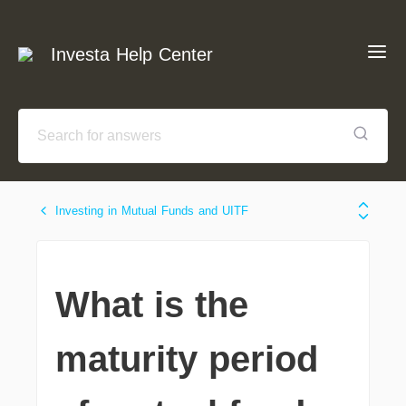
Investa Help Center
Investing in Mutual Funds and UITF
What is the
maturity period