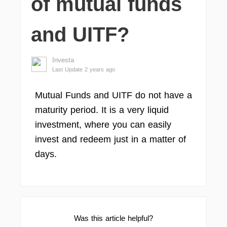
of mutual funds
and UITF?
Investa
Last Update 2 years ago
Mutual Funds and UITF do not have a
maturity period. It is a very liquid
investment, where you can easily
invest and redeem just in a matter of
days.
Was this article helpful?