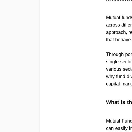
Mutual funds
across differ
approach, re
that behave 
Through portf
single secto
various secto
why fund div
capital mark
What is t
Mutual Funds
can easily i