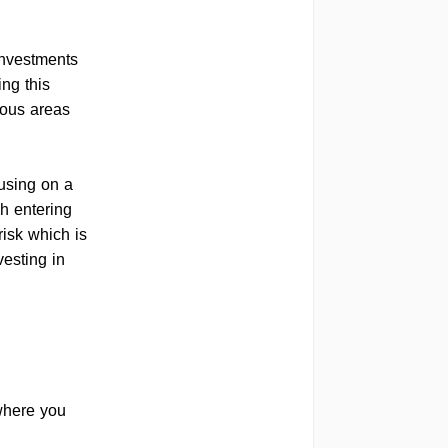
 investments
ing this
ious areas
cusing on a
gh entering
risk which is
vesting in
 where you