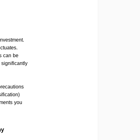
investment.
uctuates.
s can be
significantly
precautions
ification)
tments you
my