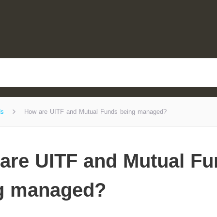
ds
How are UITF and Mutual Funds being managed?
are UITF and Mutual F
g managed?