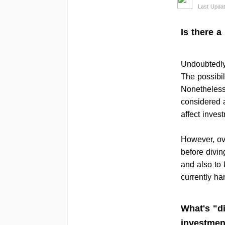
Last Updat
Is there a
Undoubtedly,
The possibil
Nonetheless
considered a
affect inves
However, ov
before divin
and also to 
currently ha
What's "di
investmen