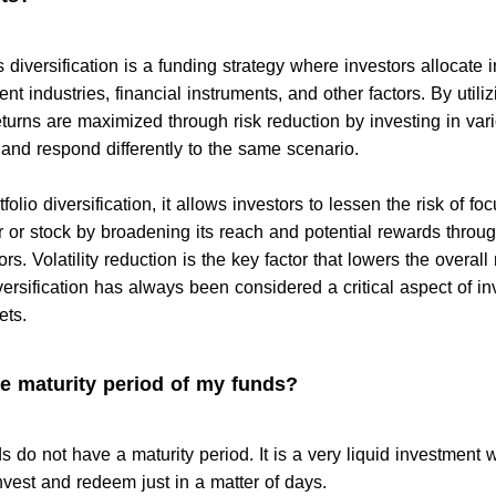
 diversification is a funding strategy where investors allocate
ent industries, financial instruments, and other factors. By utiliz
turns are maximized through risk reduction by investing in var
and respond differently to the same scenario.
olio diversification, it allows investors to lessen the risk of fo
r or stock by broadening its reach and potential rewards throu
rs. Volatility reduction is the key factor that lowers the overall 
ersification has always been considered a critical aspect of in
ets.
he maturity period of my funds?
 do not have a maturity period. It is a very liquid investment
nvest and redeem just in a matter of days.