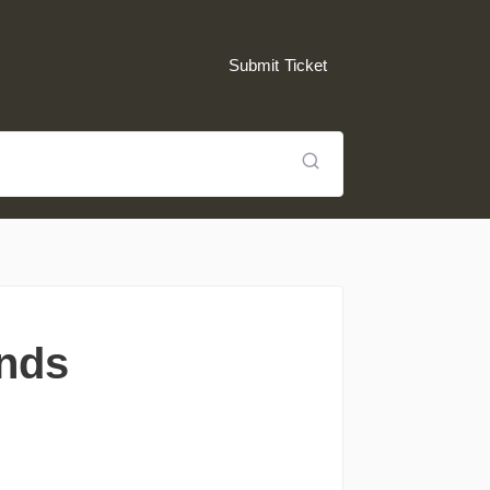
Submit Ticket
unds