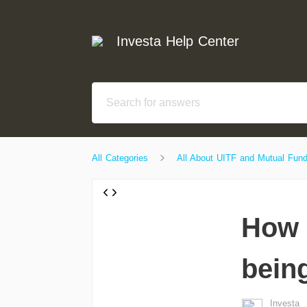
Investa Help Center
All Categories
All About UITF and Mutual Fun
How 
bein
Investa