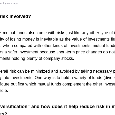
e 2 years ago
 risk involved?
 mutual funds also come with risks just like any other type of 
ity of losing money is inevitable as the value of investments fl
, when compared with other kinds of investments, mutual fund
s a safer investment because short-term price changes do not 
tments holding plenty of company stocks.
erall risk can be minimized and avoided by taking necessary 
g into investments. One way is to hold a variety of funds (divers
figure out first which mutual funds complement the other inves
ndle.
versification" and how does it help reduce risk in 
ts?