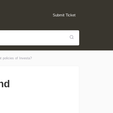
Submit Ticket
t policies of Investa?
and