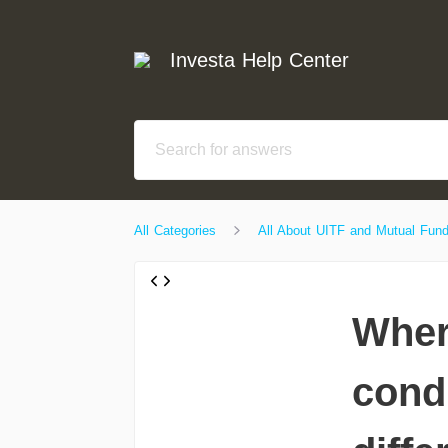
Investa Help Center
All Categories
All About UITF and Mutual Fun
Wher
condi