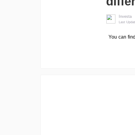
diffe
Investa
Last Updat
You can find