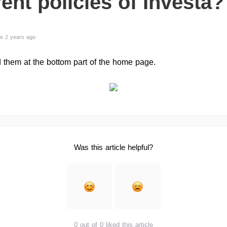
rent policies of Investa?
e 2 years ago
 them at the bottom part of the home page.
Was this article helpful?
0 out of 0 liked this article