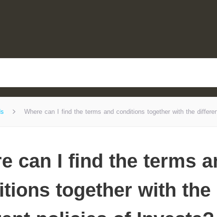
ds
Where can I find the terms and conditions together with the differen
e can I find the terms 
tions together with the