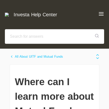
Investa Help Center
All About UITF and Mutual Funds
Where can I
learn more about