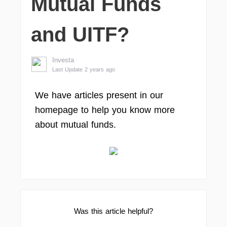
Mutual Funds
and UITF?
Investa
Last Update 2 years ago
We have articles present in our
homepage to help you know more
about mutual funds.
Was this article helpful?