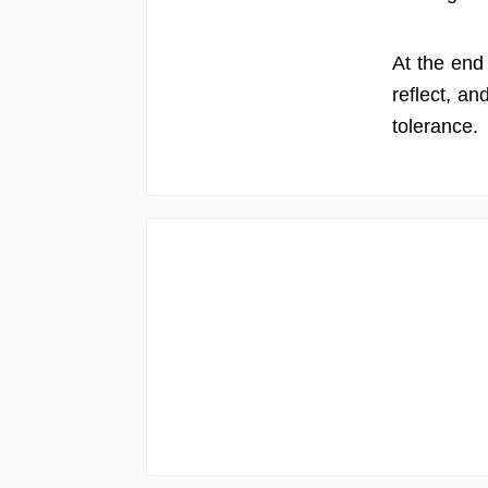
At the end 
reflect, an
tolerance.