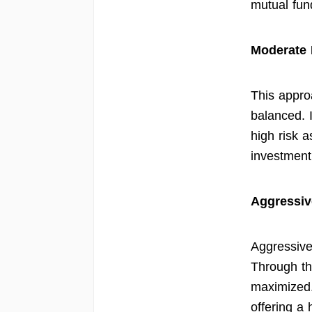
mutual fund
Moderate 
This approa
balanced. 
high risk a
investment
Aggressiv
Aggressive
Through thi
maximized.
offering a h