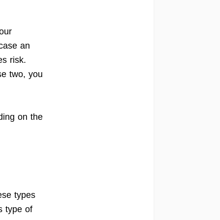
our
 case an
s risk.
se two, you
ding on the
ese types
is type of