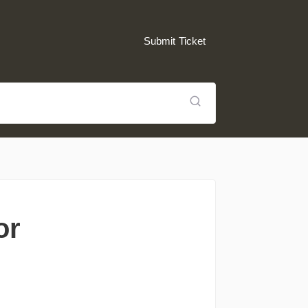
Submit Ticket
or