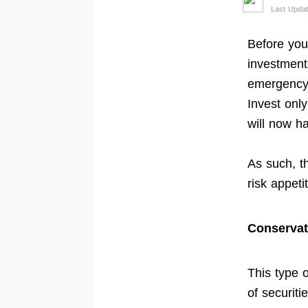
Last Updat
Before you 
investment
emergency 
Invest onl
will now ha
As such, t
risk appeti
Conservat
This type 
of securitie