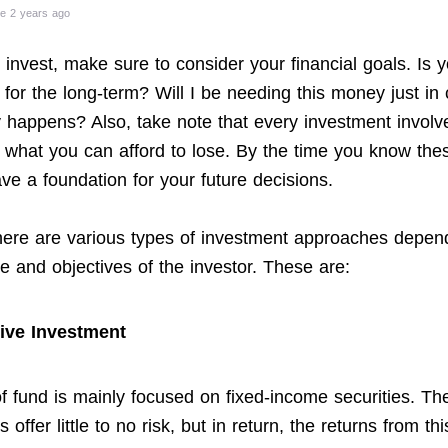
e 2 years ago
invest, make sure to consider your financial goals. Is y
 for the long-term? Will I be needing this money just in
happens? Also, take note that every investment involve
y what you can afford to lose. By the time you know the
ve a foundation for your future decisions.
here are various types of investment approaches depen
te and objectives of the investor. These are:
ive Investment
of fund is mainly focused on fixed-income securities. Th
s offer little to no risk, but in return, the returns from th