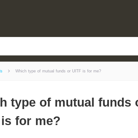
ds
Which type of mutual funds or UITF is for me?
h type of mutual funds 
 is for me?