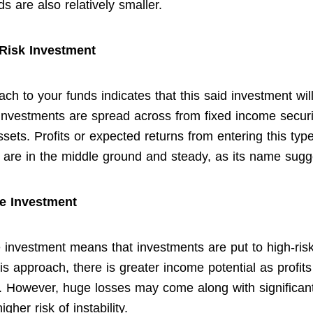
s are also relatively smaller.
Risk Investment
ch to your funds indicates that this said investment wil
Investments are spread across from fixed income securi
ssets. Profits or expected returns from entering this type
 are in the middle ground and steady, as its name sugg
e Investment
 investment means that investments are put to high-risk
s approach, there is greater income potential as profits
 However, huge losses may come along with significan
igher risk of instability.