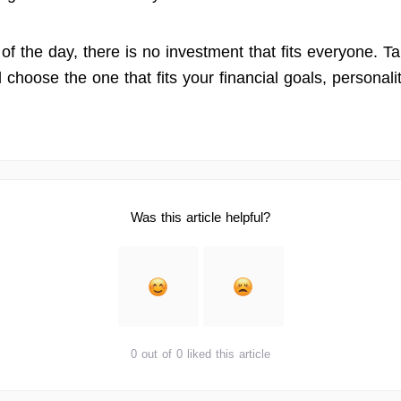
of the day, there is no investment that fits everyone. T
d choose the one that fits your financial goals, personalit
Was this article helpful?
0 out of 0 liked this article