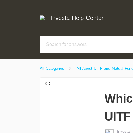
Investa Help Center
All Categories
All About UITF and Mutual Fun
Whic
UITF
Investa