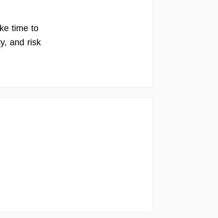
ake time to
y, and risk