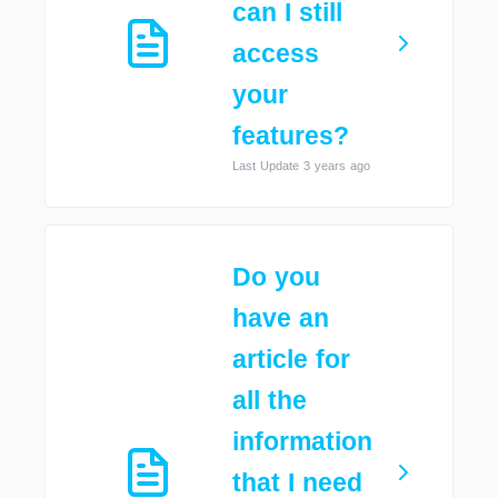
can I still
access
your
features?
Last Update 3 years ago
Do you
have an
article for
all the
information
that I need