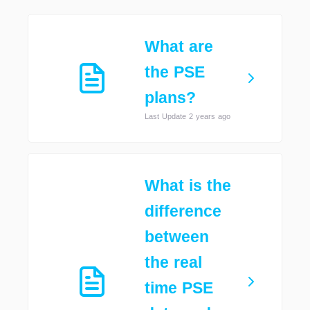
What are
the PSE
plans?
Last Update 2 years ago
What is the
difference
between
the real
time PSE