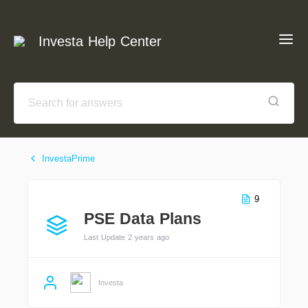
Investa Help Center
InvestaPrime
9
PSE Data Plans
Last Update 2 years ago
Investa