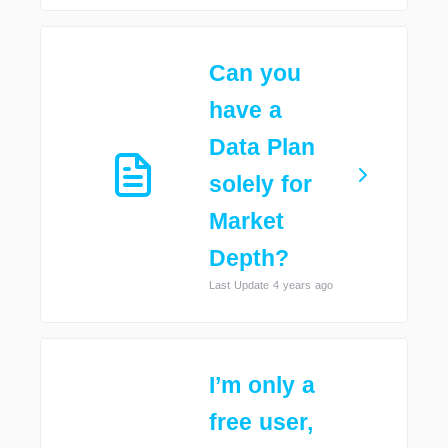
Can you
have a
Data Plan
solely for
Market
Depth?
Last Update 4 years ago
I’m only a
free user,