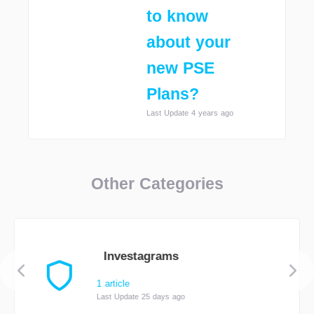
to know
about your
new PSE
Plans?
Last Update 4 years ago
Other Categories
Investagrams
1 article
Last Update 25 days ago