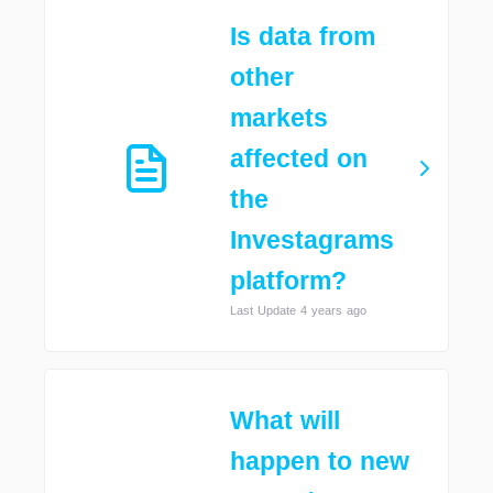
Is data from
other
markets
affected on
the
Investagrams
platform?
Last Update 4 years ago
What will
happen to new