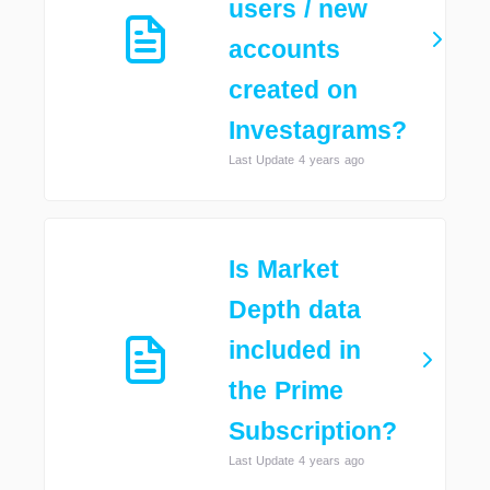
users / new
accounts
created on
Investagrams?
Last Update 4 years ago
Is Market
Depth data
included in
the Prime
Subscription?
Last Update 4 years ago