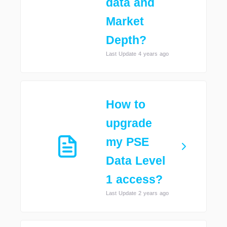
data and
Market
Depth?
Last Update 4 years ago
How to
upgrade
my PSE
Data Level
1 access?
Last Update 2 years ago