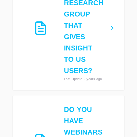
RESEARCH
GROUP
THAT
GIVES
INSIGHT
TO US
USERS?
Last Update 2 years ago
DO YOU
HAVE
WEBINARS