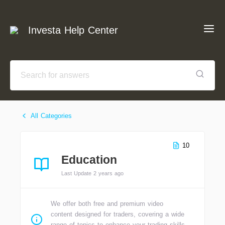
Investa Help Center
All Categories
10
Education
Last Update 2 years ago
We offer both free and premium video
content designed for traders, covering a wide
range of topics to enhance your trading skills