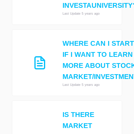
INVESTAUNIVERSITY
Last Update 5 years ago
WHERE CAN I START
IF I WANT TO LEARN
MORE ABOUT STOC
MARKET/INVESTMEN
Last Update 5 years ago
IS THERE
MARKET