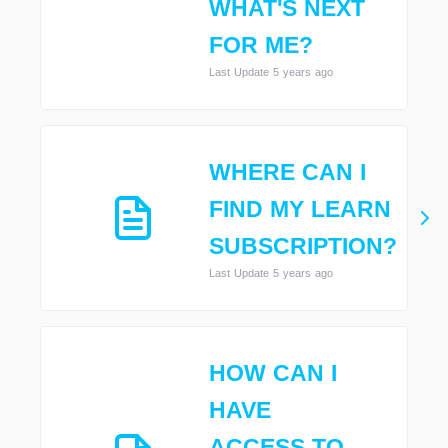
WHAT'S NEXT
FOR ME?
Last Update 5 years ago
WHERE CAN I
FIND MY LEARN
SUBSCRIPTION?
Last Update 5 years ago
HOW CAN I
HAVE
ACCESS TO