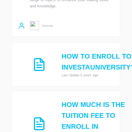
and knowledge.
Investa
HOW TO ENROLL TO
INVESTAUNIVERSITY
Last Update 5 years ago
HOW MUCH IS THE
TUITION FEE TO
ENROLL IN