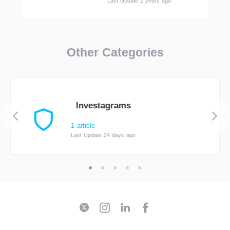
Last Update 2 years ago
Other Categories
Investagrams
1 article
Last Update 24 days ago