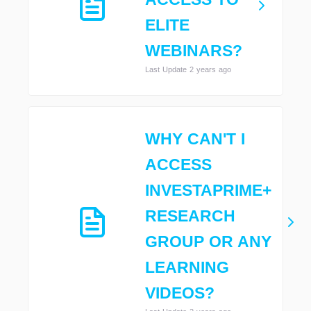
ELITE
WEBINARS?
Last Update 2 years ago
WHY CAN'T I
ACCESS
INVESTAPRIME+
RESEARCH
GROUP OR ANY
LEARNING
VIDEOS?