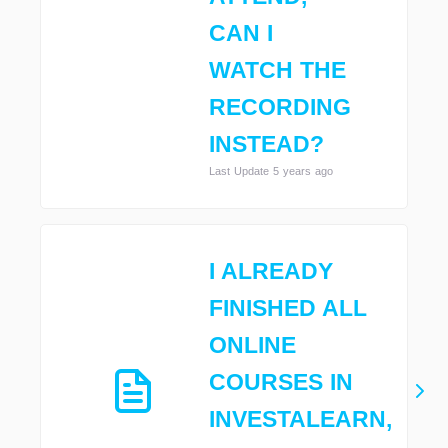
CAN I
WATCH THE
RECORDING
INSTEAD?
Last Update 5 years ago
I ALREADY
FINISHED ALL
ONLINE
COURSES IN
INVESTALEARN,