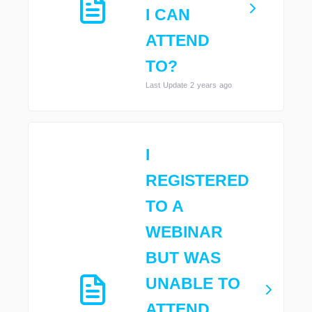
I CAN
ATTEND
TO?
Last Update 2 years ago
I
REGISTERED
TO A
WEBINAR
BUT WAS
UNABLE TO
ATTEND,