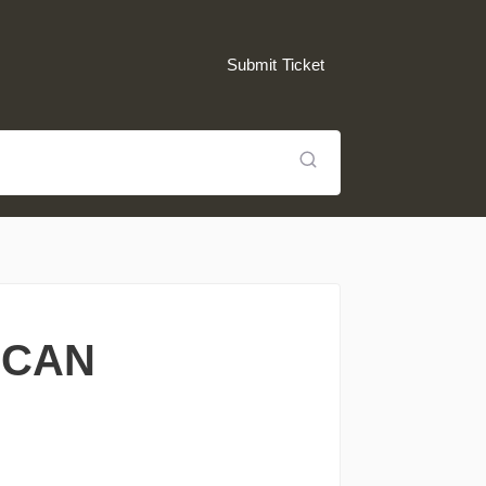
Submit Ticket
 CAN