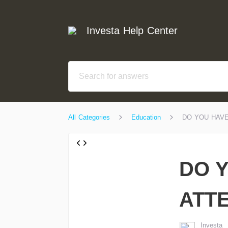
Investa Help Center
All Categories
Education
DO YOU HAVE
DO 
ATT
Investa