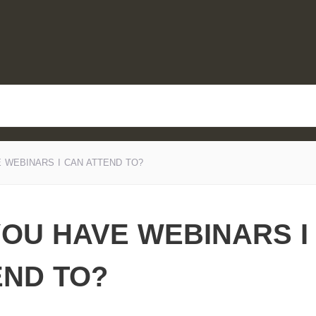
 WEBINARS I CAN ATTEND TO?
YOU HAVE WEBINARS I
END TO?