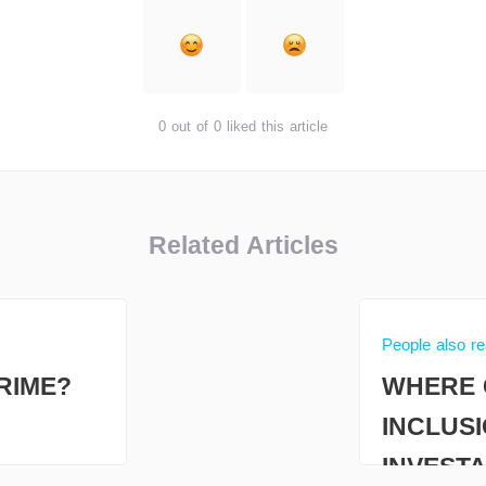
0 out of 0 liked this article
Related Articles
People also r
RIME?
WHERE 
INCLUS
INVESTA