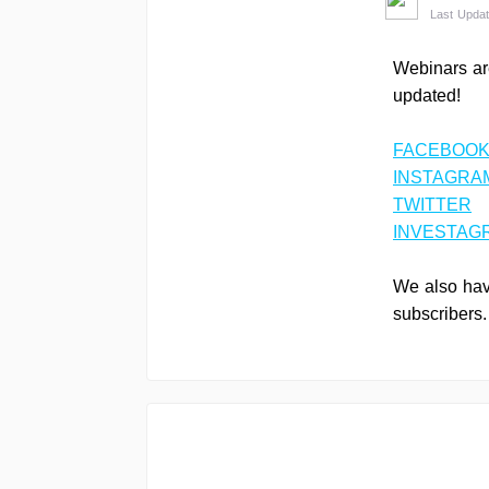
Last Updat
Webinars ar
updated!
FACEBOOK
INSTAGRA
TWITTER
INVESTAG
We also have
subscribers.