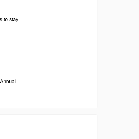
 to stay
 Annual