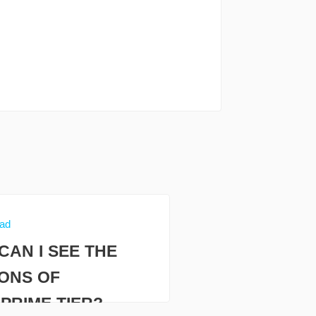
ead
CAN I SEE THE
IONS OF
PRIME TIER?