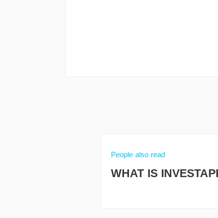
People also read
WHAT IS INVESTAP