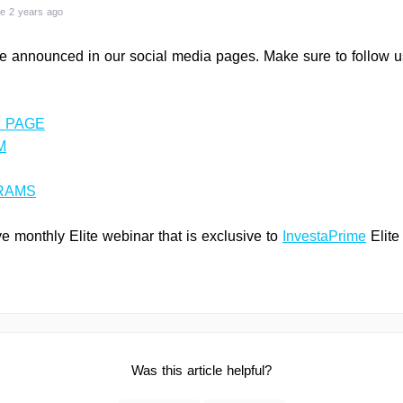
e 2 years ago
e announced in our social media pages. Make sure to follow us
 PAGE
M
RAMS
 monthly Elite webinar that is exclusive to
InvestaPrime
Elite
Was this article helpful?