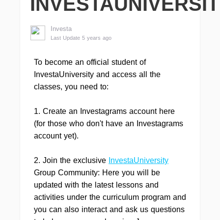
INVESTAUNIVERSI
Investa
Last Update 5 years ago
To become an official student of
InvestaUniversity and access all the
classes, you need to:
1. Create an Investagrams account here
(for those who don't have an Investagrams
account yet).
2. Join the exclusive
InvestaUniversity
Group Community: Here you will be
updated with the latest lessons and
activities under the curriculum program and
you can also interact and ask us questions