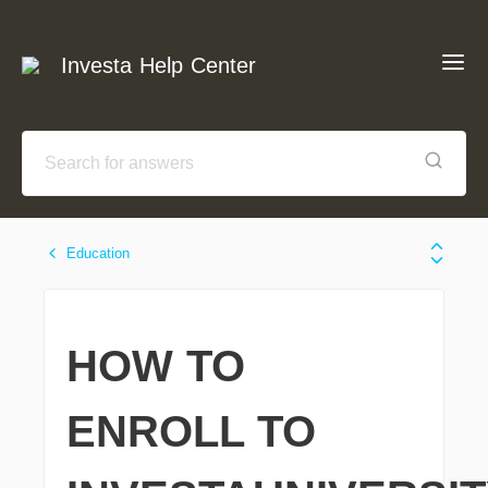
Investa Help Center
Education
HOW TO
ENROLL TO