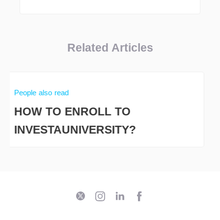
Related Articles
People also read
HOW TO ENROLL TO
INVESTAUNIVERSITY?