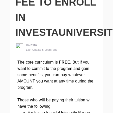
FEE TO ENROLL
IN
INVESTAUNIVERSI
Investa
Last Update 5 years ago
The core curriculum is
FREE
. But if you
want to commit to the program and gain
some benefits, you can pay whatever
AMOUNT you want at any time during the
program.
Those who will be paying their tuition will
have the following:
Exclusive InvestaUniversity Badge