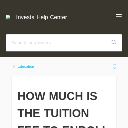
Investa Help Center
Education
HOW MUCH IS
THE TUITION