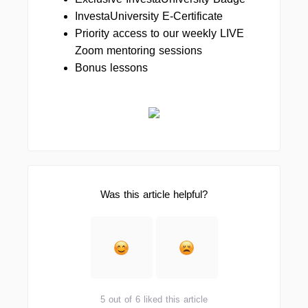
InvestaUniversity E-Certificate
Priority access to our weekly LIVE
Zoom mentoring sessions
Bonus lessons
Was this article helpful?
5 out of 6 liked this article