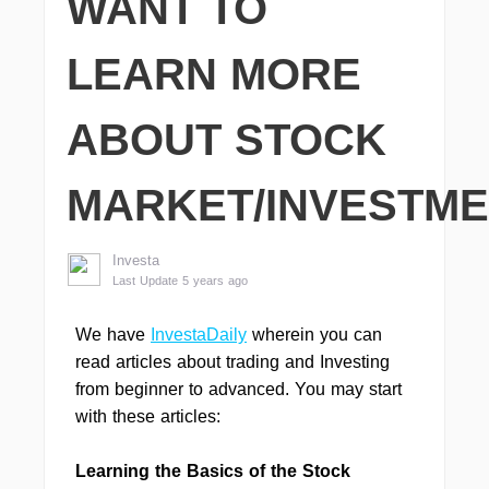
WANT TO
LEARN MORE
ABOUT STOCK
MARKET/INVESTM
Investa
Last Update 5 years ago
We have
InvestaDaily
wherein you can
read articles about trading and Investing
from beginner to advanced. You may start
with these articles:
Learning the Basics of the Stock