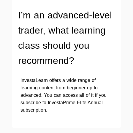
I’m an advanced-level
trader, what learning
class should you
recommend?
InvestaLearn offers a wide range of
learning content from beginner up to
advanced. You can access all of it if you
subscribe to InvestaPrime Elite Annual
subscription.