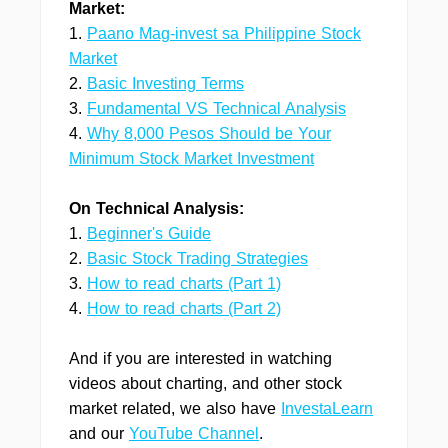
Market:
1.
Paano Mag-invest sa Philippine Stock
Market
2.
Basic Investing Terms
3.
Fundamental VS Technical Analysis
4.
Why 8,000 Pesos Should be Your
Minimum Stock Market Investment
On Technical Analysis:
1.
Beginner's Guide
2.
Basic Stock Trading Strategies
3.
How to read charts (Part 1)
4.
How to read charts (Part 2)
And if you are interested in watching
videos about charting, and other stock
market related, we also have
InvestaLearn
and our
YouTube Channel
.