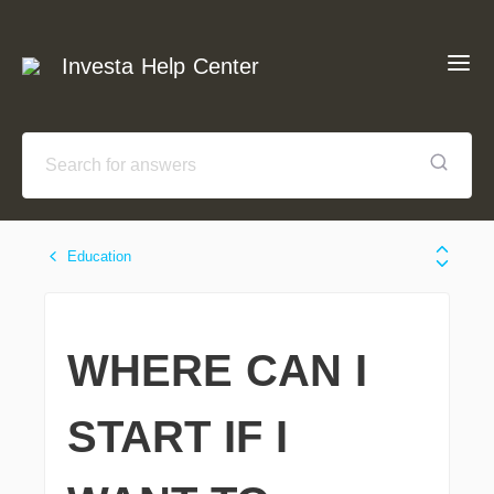
Investa Help Center
Education
WHERE CAN I
START IF I