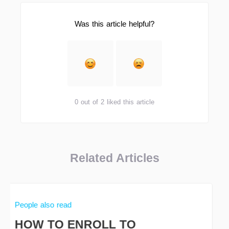
Was this article helpful?
0 out of 2 liked this article
Related Articles
People also read
HOW TO ENROLL TO