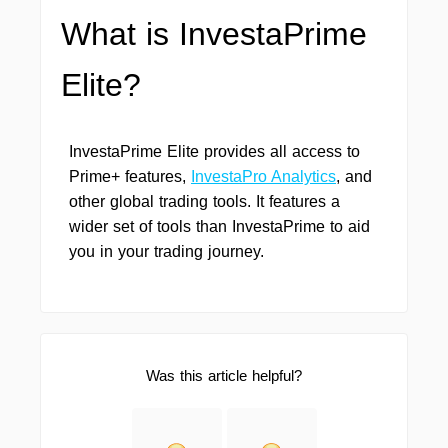
What is InvestaPrime
Elite?
InvestaPrime Elite provides all access to
Prime+ features,
InvestaPro Analytics
, and
other global trading tools. It features a
wider set of tools than InvestaPrime to aid
you in your trading journey.
Was this article helpful?