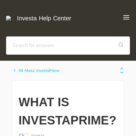
Investa Help Center
All About InvestaPrime
WHAT IS
INVESTAPRIME?
Investa