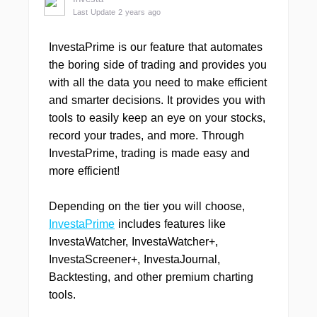
Last Update 2 years ago
InvestaPrime is our feature that automates
the boring side of trading and provides you
with all the data you need to make efficient
and smarter decisions. It provides you with
tools to easily keep an eye on your stocks,
record your trades, and more. Through
InvestaPrime, trading is made easy and
more efficient!
Depending on the tier you will choose,
InvestaPrime
includes features like
InvestaWatcher, InvestaWatcher+,
InvestaScreener+, InvestaJournal,
Backtesting, and other premium charting
tools.