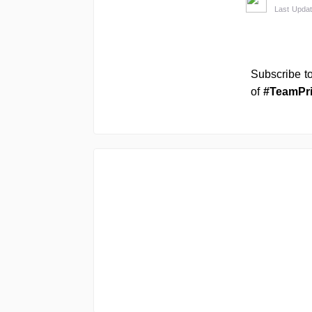
Last Updat
Subscribe t
of
#TeamPr