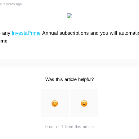
e 2 years ago
o any
InvestaPrime
Annual subscriptions and you will automatic
ime
.
Was this article helpful?
0 out of 1 liked this article