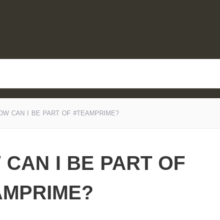
OW CAN I BE PART OF #TEAMPRIME?
CAN I BE PART OF
AMPRIME?