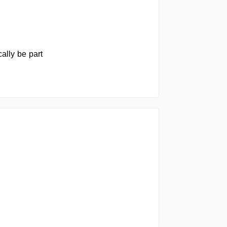
ally be part