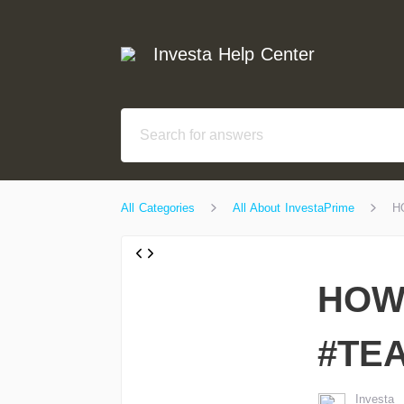
Investa Help Center
All Categories
All About InvestaPrime
H
HOW 
#TE
Investa