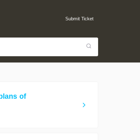
Submit Ticket
plans of