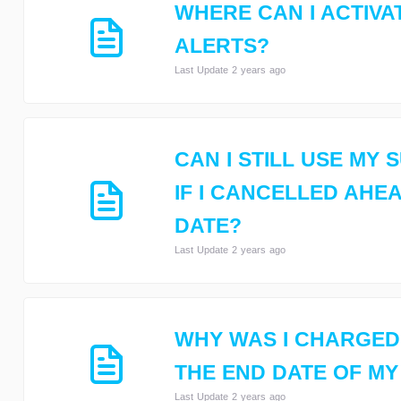
WHERE CAN I ACTIVA
ALERTS?
Last Update 2 years ago
CAN I STILL USE MY
IF I CANCELLED AHE
DATE?
Last Update 2 years ago
WHY WAS I CHARGED
THE END DATE OF MY
Last Update 2 years ago