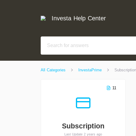
Investa Help Center
All Categories
InvestaPrime
Subscriptio
11
Subscription
Last Update 2 years ago