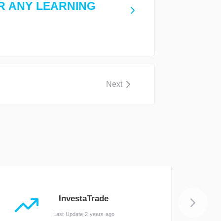
R ANY LEARNING
Next
InvestaTrade
Last Update 2 years ago