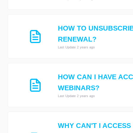
HOW TO UNSUBSCRIB
RENEWAL?
Last Update 2 years ago
HOW CAN I HAVE ACC
WEBINARS?
Last Update 2 years ago
WHY CAN'T I ACCESS