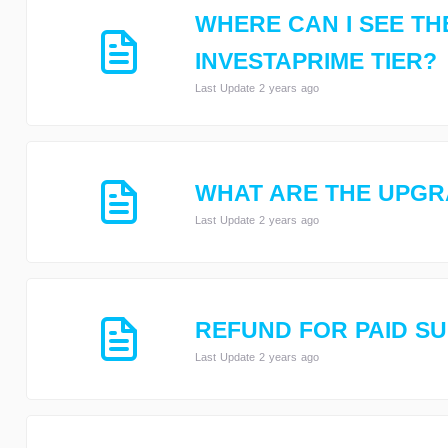
WHERE CAN I SEE TH
INVESTAPRIME TIER?
Last Update 2 years ago
WHAT ARE THE UPGR
Last Update 2 years ago
REFUND FOR PAID S
Last Update 2 years ago