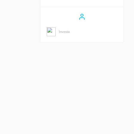
Investa