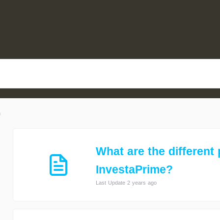
n
What are the different 
InvestaPrime?
Last Update 2 years ago