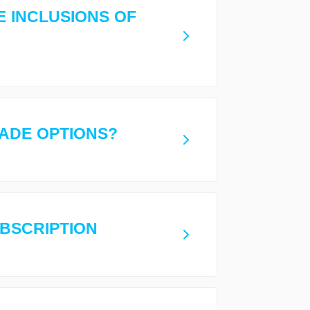
E INCLUSIONS OF
ADE OPTIONS?
UBSCRIPTION