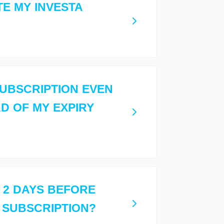
TE MY INVESTA
 SUBSCRIPTION EVEN
AD OF MY EXPIRY
 2 DAYS BEFORE
 SUBSCRIPTION?