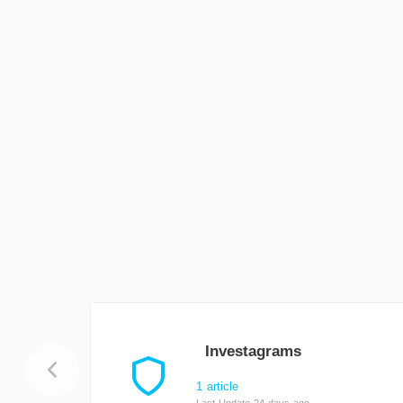
Investagrams
1 article