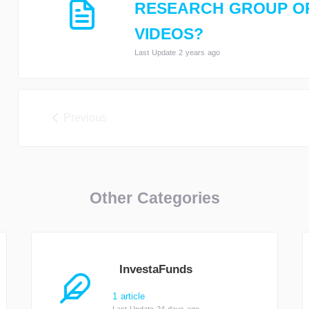
RESEARCH GROUP O
VIDEOS?
Last Update 2 years ago
Previous
Other Categories
InvestaFunds
1 article