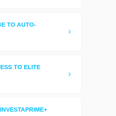
E TO AUTO-
ESS TO ELITE
 INVESTAPRIME+