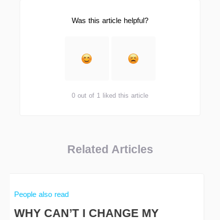
Was this article helpful?
0 out of 1 liked this article
Related Articles
People also read
WHY CAN’T I CHANGE MY