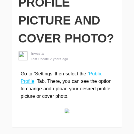
PROFILE
PICTURE AND
COVER PHOTO?
Investa
Last Update 2 years ago
Go to ‘Settings’ then select the ‘
Public
Profile
’ Tab. There, you can see the option
to change and upload your desired profile
picture or cover photo.