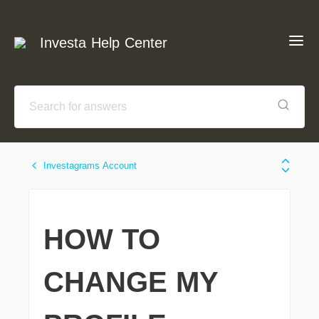
Investa Help Center
Investagrams Account
HOW TO
CHANGE MY