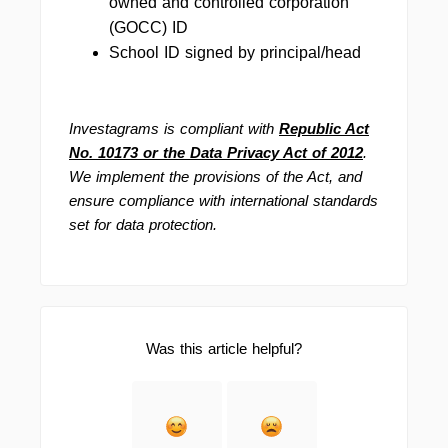
owned and controlled corporation
(GOCC) ID
School ID signed by principal/head
Investagrams is compliant with
Republic Act
No. 10173 or the Data Privacy Act of 2012
.
We implement the provisions of the Act, and
ensure compliance with international standards
set for data protection.
Was this article helpful?