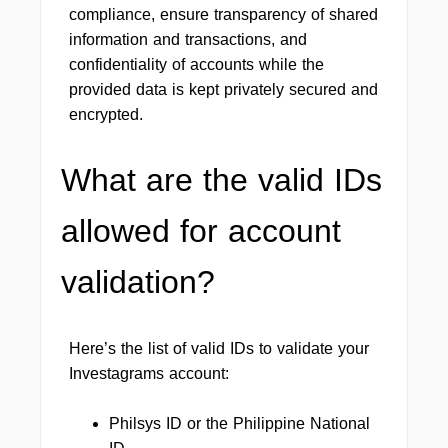
compliance, ensure transparency of shared
information and transactions, and
confidentiality of accounts while the
provided data is kept privately secured and
encrypted.
What are the valid IDs
allowed for account
validation?
Here’s the list of valid IDs to validate your
Investagrams account:
Philsys ID or the Philippine National