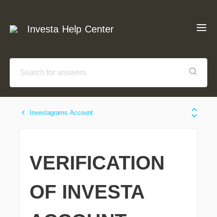
Investa Help Center
Investagrams Account
VERIFICATION
OF INVESTA