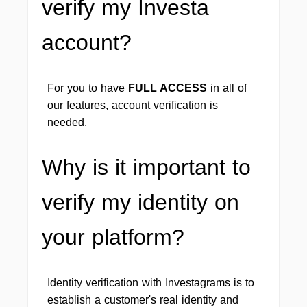
verify my Investa
account?
For you to have
FULL ACCESS
in all of
our features, account verification is
needed.
Why is it important to
verify my identity on
your platform?
Identity verification with Investagrams is to
establish a customer's real identity and