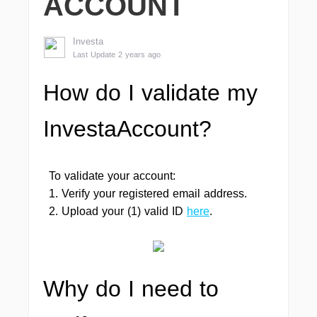
ACCOUNT
Investa
Last Update 2 years ago
How do I validate my
InvestaAccount?
To validate your account:
1. Verify your registered email address.
2. Upload your (1) valid ID
here
.
Why do I need to