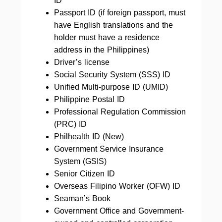
ID
Passport ID (if foreign passport, must
have English translations and the
holder must have a residence
address in the Philippines)
Driver’s license
Social Security System (SSS) ID
Unified Multi-purpose ID (UMID)
Philippine Postal ID
Professional Regulation Commission
(PRC) ID
Philhealth ID (New)
Government Service Insurance
System (GSIS)
Senior Citizen ID
Overseas Filipino Worker (OFW) ID
Seaman’s Book
Government Office and Government-