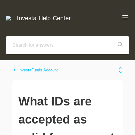
Investa Help Center
InvestaFunds Account
What IDs are
accepted as