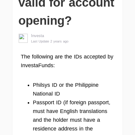
valid for account
opening?
Investa
Last Update 2 years ago
The following are the IDs accepted by
InvestaFunds:
Philsys ID or the Philippine
National ID
Passport ID (if foreign passport,
must have English translations
and the holder must have a
residence address in the