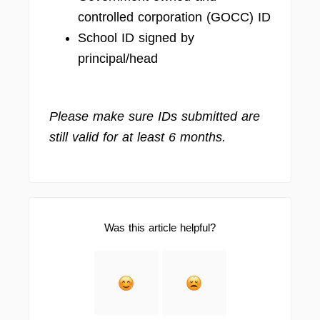
controlled corporation (GOCC) ID
School ID signed by
principal/head
Please make sure IDs submitted are
still valid for at least 6 months.
Was this article helpful?