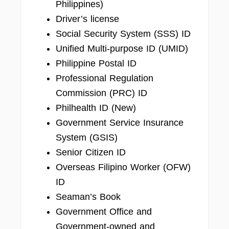
Philippines)
Driver’s license
Social Security System (SSS) ID
Unified Multi-purpose ID (UMID)
Philippine Postal ID
Professional Regulation
Commission (PRC) ID
Philhealth ID (New)
Government Service Insurance
System (GSIS)
Senior Citizen ID
Overseas Filipino Worker (OFW)
ID
Seaman’s Book
Government Office and
Government-owned and