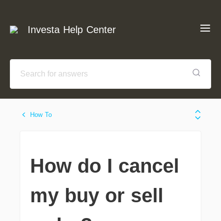
Investa Help Center
How To
How do I cancel
my buy or sell