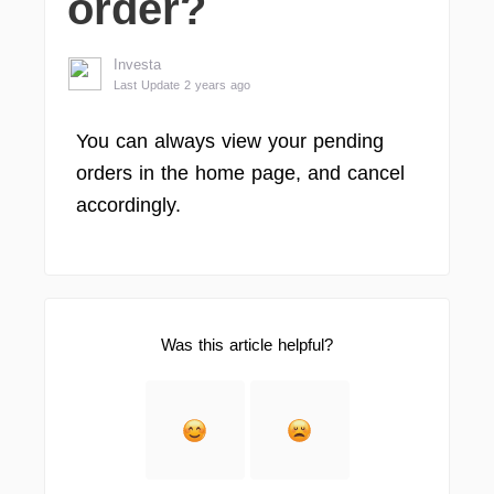
order?
Investa
Last Update 2 years ago
You can always view your pending
orders in the home page, and cancel
accordingly.
Was this article helpful?