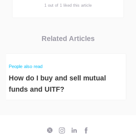
1 out of 1 liked this article
Related Articles
People also read
How do I buy and sell mutual
funds and UITF?