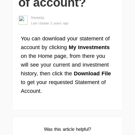
of account?
Investa
Last Update 2 years ago
You can download your statement of
account by clicking
My Investments
on the Home page, from there you
will see your current and investment
history, then click the
Download File
to get your requested Statement of
Account.
Was this article helpful?