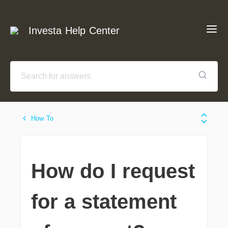
Investa Help Center
How To
How do I request
for a statement