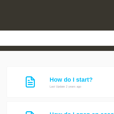
How do I start?
Last Update 2 years ago