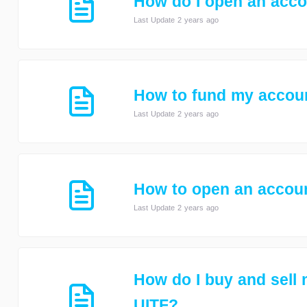
How do I open an acc
Last Update 2 years ago
How to fund my accou
Last Update 2 years ago
How to open an accoun
Last Update 2 years ago
How do I buy and sell
UITF?