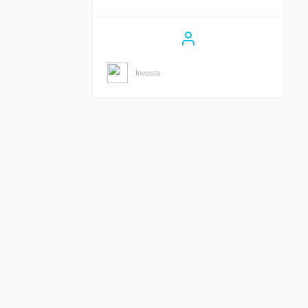
Investa