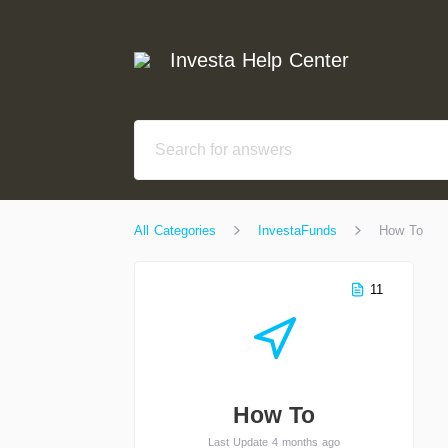
Investa Help Center
All Categories
InvestaFunds
How To
11
How To
Last Update 4 months ago