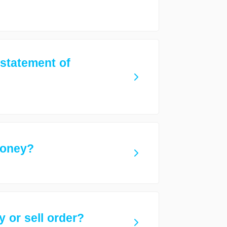
 statement of
money?
 or sell order?