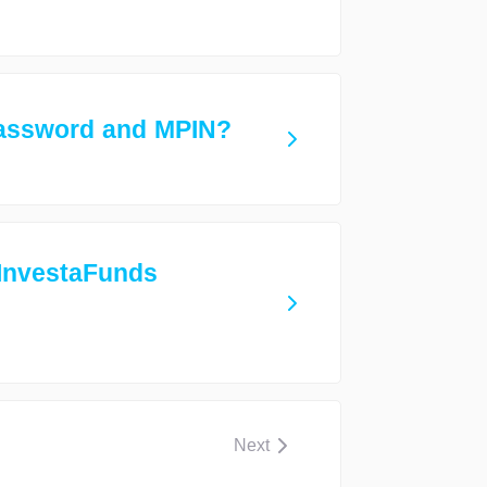
assword and MPIN?
 InvestaFunds
Next