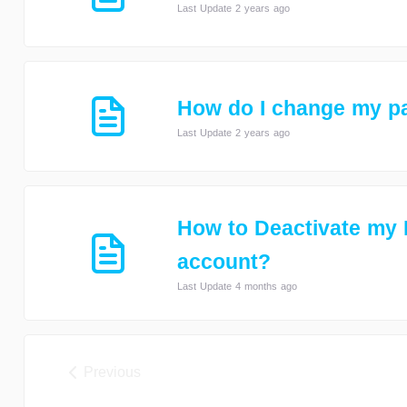
Last Update 2 years ago
How do I change my p
Last Update 2 years ago
How to Deactivate my
account?
Last Update 4 months ago
Previous