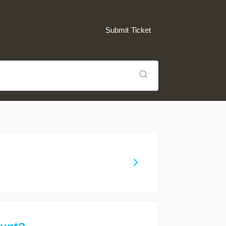
Submit Ticket