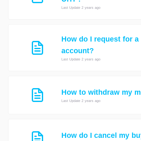
Last Update 2 years ago
How do I request for a
account?
Last Update 2 years ago
How to withdraw my 
Last Update 2 years ago
How do I cancel my buy