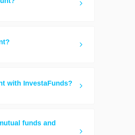
ount?
nt?
t with InvestaFunds?
 mutual funds and