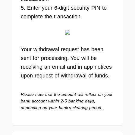
5. Enter your 6-digit security PIN to
complete the transaction.
Your withdrawal request has been
sent for processing. You will be
receiving an email and in app notices
upon request of withdrawal of funds.
Please note that the amount will reflect on your
bank account within 2-5 banking days,
depending on your bank’s clearing period.