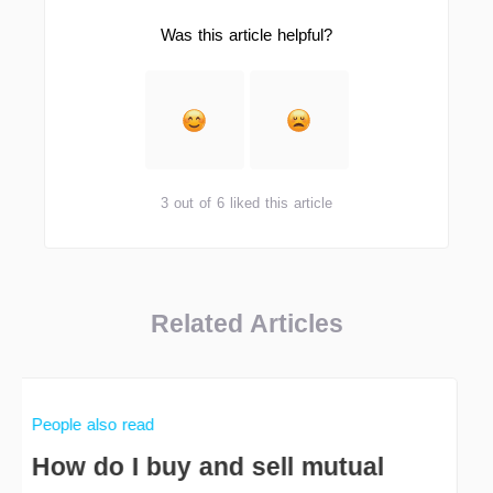
Was this article helpful?
3 out of 6 liked this article
Related Articles
People also read
How do I buy and sell mutual