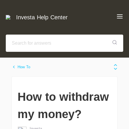
Investa Help Center
How To
How to withdraw
my money?
Investa