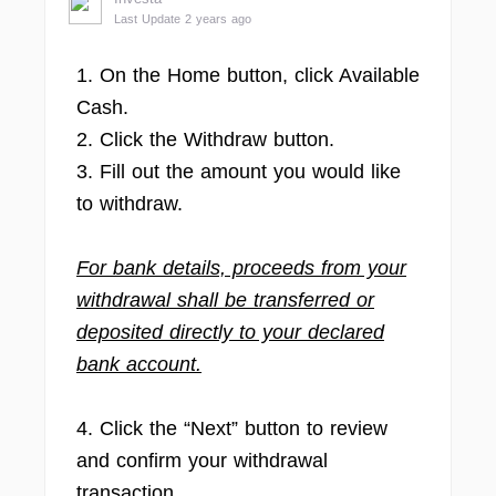
Last Update 2 years ago
1. On the Home button, click Available
Cash.
2. Click the Withdraw button.
3. Fill out the amount you would like
to withdraw.
For bank details, proceeds from your
withdrawal shall be transferred or
deposited directly to your declared
bank account.
4. Click the “Next” button to review
and confirm your withdrawal
transaction.