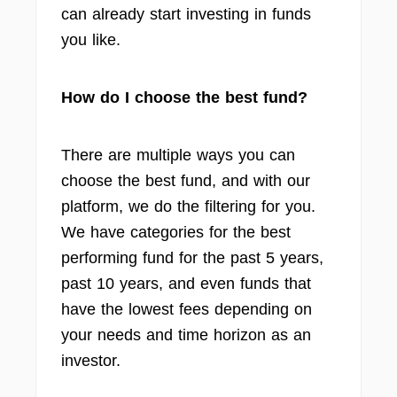
can already start investing in funds
you like.
How do I choose the best fund?
There are multiple ways you can
choose the best fund, and with our
platform, we do the filtering for you.
We have categories for the best
performing fund for the past 5 years,
past 10 years, and even funds that
have the lowest fees depending on
your needs and time horizon as an
investor.