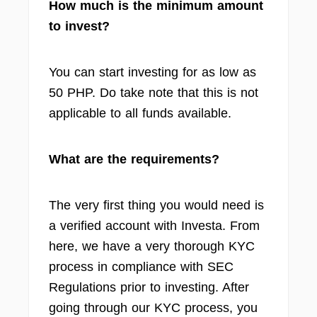
How much is the minimum amount
to invest?
You can start investing for as low as
50 PHP. Do take note that this is not
applicable to all funds available.
What are the requirements?
The very first thing you would need is
a verified account with Investa. From
here, we have a very thorough KYC
process in compliance with SEC
Regulations prior to investing. After
going through our KYC process, you