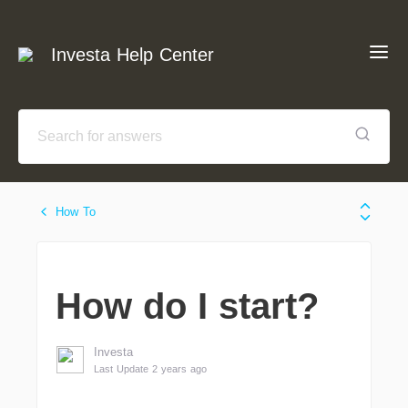
Investa Help Center
How To
How do I start?
Investa
Last Update 2 years ago