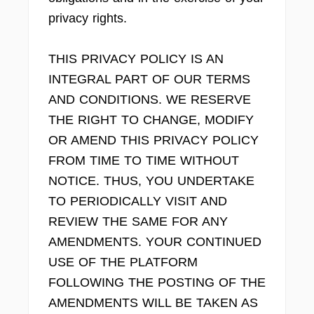
privacy rights.
THIS PRIVACY POLICY IS AN
INTEGRAL PART OF OUR TERMS
AND CONDITIONS. WE RESERVE
THE RIGHT TO CHANGE, MODIFY
OR AMEND THIS PRIVACY POLICY
FROM TIME TO TIME WITHOUT
NOTICE. THUS, YOU UNDERTAKE
TO PERIODICALLY VISIT AND
REVIEW THE SAME FOR ANY
AMENDMENTS. YOUR CONTINUED
USE OF THE PLATFORM
FOLLOWING THE POSTING OF THE
AMENDMENTS WILL BE TAKEN AS