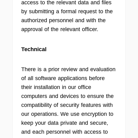
access to the relevant data and files
by submitting a formal request to the
authorized personnel and with the
approval of the relevant officer.
Technical
There is a prior review and evaluation
of all software applications before
their installation in our office
computers and devices to ensure the
compatibility of security features with
our operations. We use encryption to
keep your data private and secure,
and each personnel with access to