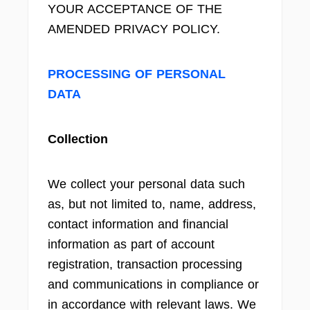
YOUR ACCEPTANCE OF THE
AMENDED PRIVACY POLICY.
PROCESSING OF PERSONAL
DATA
Collection
We collect your personal data such
as, but not limited to, name, address,
contact information and financial
information as part of account
registration, transaction processing
and communications in compliance or
in accordance with relevant laws. We