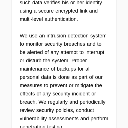
such data verifies his or her identity
using a secure encrypted link and
multi-level authentication.
We use an intrusion detection system
to monitor security breaches and to
be alerted of any attempt to interrupt
or disturb the system. Proper
maintenance of backups for all
personal data is done as part of our
measures to prevent or mitigate the
effects of any security incident or
breach. We regularly and periodically
review security policies, conduct
vulnerability assessments and perform
penetration testing.