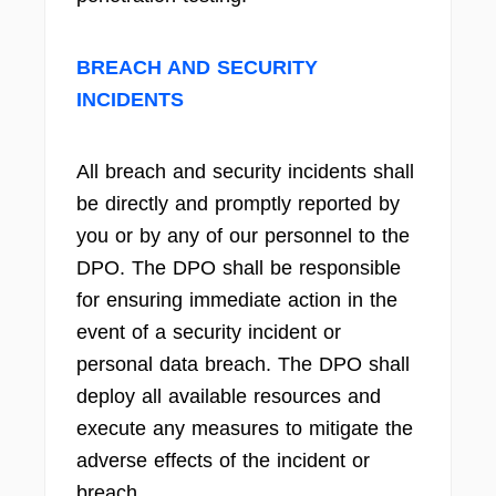
BREACH AND SECURITY
INCIDENTS
All breach and security incidents shall
be directly and promptly reported by
you or by any of our personnel to the
DPO. The DPO shall be responsible
for ensuring immediate action in the
event of a security incident or
personal data breach. The DPO shall
deploy all available resources and
execute any measures to mitigate the
adverse effects of the incident or
breach.