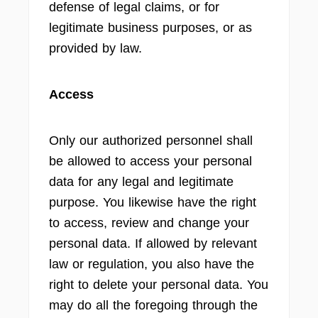
defense of legal claims, or for
legitimate business purposes, or as
provided by law.
Access
Only our authorized personnel shall
be allowed to access your personal
data for any legal and legitimate
purpose. You likewise have the right
to access, review and change your
personal data. If allowed by relevant
law or regulation, you also have the
right to delete your personal data. You
may do all the foregoing through the