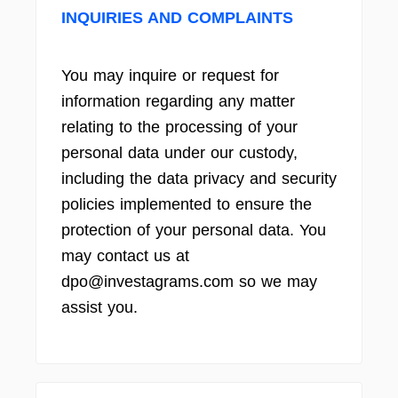
INQUIRIES AND COMPLAINTS
You may inquire or request for
information regarding any matter
relating to the processing of your
personal data under our custody,
including the data privacy and security
policies implemented to ensure the
protection of your personal data. You
may contact us at
dpo@investagrams.com so we may
assist you.