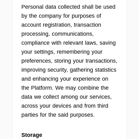
Personal data collected shall be used
by the company for purposes of
account registration, transaction
processing, communications,
compliance with relevant laws, saving
your settings, remembering your
preferences, storing your transactions,
improving security, gathering statistics
and enhancing your experience on
the Platform. We may combine the
data we collect among our services,
across your devices and from third
parties for the said purposes.
Storage