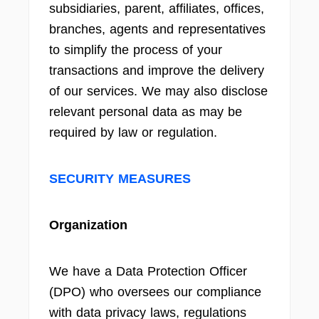
subsidiaries, parent, affiliates, offices,
branches, agents and representatives
to simplify the process of your
transactions and improve the delivery
of our services. We may also disclose
relevant personal data as may be
required by law or regulation.
SECURITY MEASURES
Organization
We have a Data Protection Officer
(DPO) who oversees our compliance
with data privacy laws, regulations