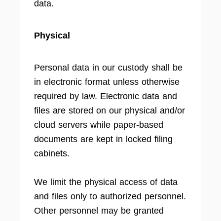
data.
Physical
Personal data in our custody shall be
in electronic format unless otherwise
required by law. Electronic data and
files are stored on our physical and/or
cloud servers while paper-based
documents are kept in locked filing
cabinets.
We limit the physical access of data
and files only to authorized personnel.
Other personnel may be granted