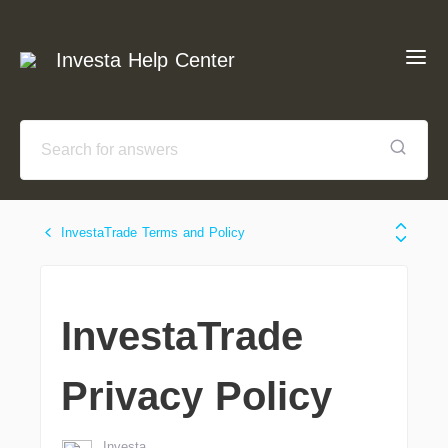
Investa Help Center
InvestaTrade Terms and Policy
InvestaTrade
Privacy Policy
Investa