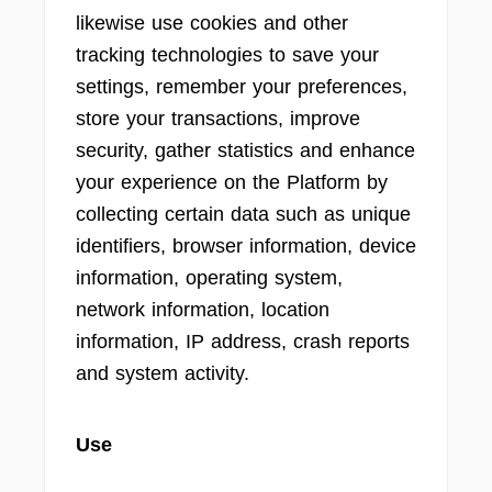
likewise use cookies and other
tracking technologies to save your
settings, remember your preferences,
store your transactions, improve
security, gather statistics and enhance
your experience on the Platform by
collecting certain data such as unique
identifiers, browser information, device
information, operating system,
network information, location
information, IP address, crash reports
and system activity.
Use