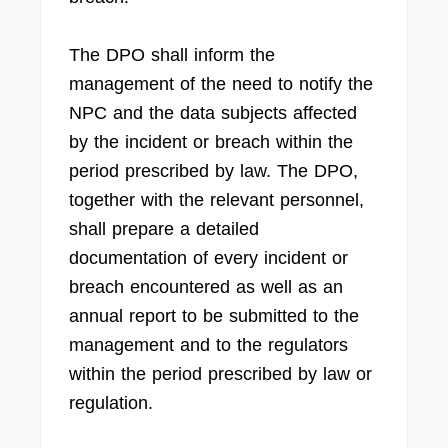
The DPO shall inform the
management of the need to notify the
NPC and the data subjects affected
by the incident or breach within the
period prescribed by law. The DPO,
together with the relevant personnel,
shall prepare a detailed
documentation of every incident or
breach encountered as well as an
annual report to be submitted to the
management and to the regulators
within the period prescribed by law or
regulation.