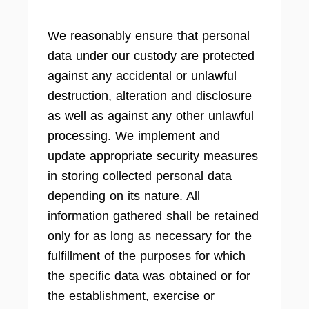
We reasonably ensure that personal
data under our custody are protected
against any accidental or unlawful
destruction, alteration and disclosure
as well as against any other unlawful
processing. We implement and
update appropriate security measures
in storing collected personal data
depending on its nature. All
information gathered shall be retained
only for as long as necessary for the
fulfillment of the purposes for which
the specific data was obtained or for
the establishment, exercise or