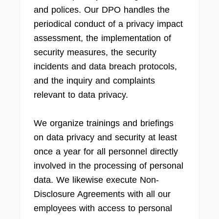
and polices. Our DPO handles the
periodical conduct of a privacy impact
assessment, the implementation of
security measures, the security
incidents and data breach protocols,
and the inquiry and complaints
relevant to data privacy.
We organize trainings and briefings
on data privacy and security at least
once a year for all personnel directly
involved in the processing of personal
data. We likewise execute Non-
Disclosure Agreements with all our
employees with access to personal