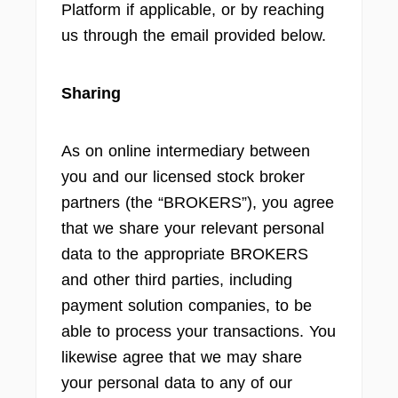
Platform if applicable, or by reaching
us through the email provided below.
Sharing
As on online intermediary between
you and our licensed stock broker
partners (the “BROKERS”), you agree
that we share your relevant personal
data to the appropriate BROKERS
and other third parties, including
payment solution companies, to be
able to process your transactions. You
likewise agree that we may share
your personal data to any of our