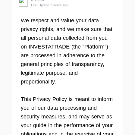
Last Update 2 years ago
We respect and value your data
privacy rights, and we make sure that
all personal data collected from you
on INVESTATRADE (the “Platform”)
are processed in adherence to the
general principles of transparency,
legitimate purpose, and
proportionality.
This Privacy Policy is meant to inform
you of our data processing and
security measures, and may serve as
your guide in the performance of your
obligations and in the exercise of your