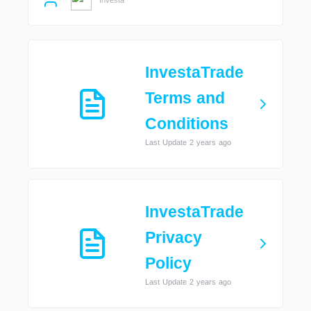
InvestaTrade
Terms and
Conditions
Last Update 2 years ago
InvestaTrade
Privacy
Policy
Last Update 2 years ago