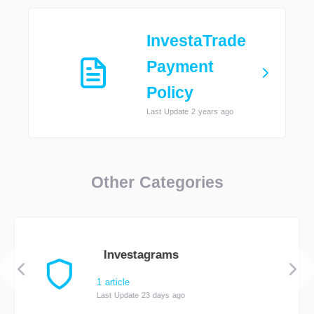
InvestaTrade
Payment
Policy
Last Update 2 years ago
Other Categories
Investagrams
1 article
Last Update 23 days ago