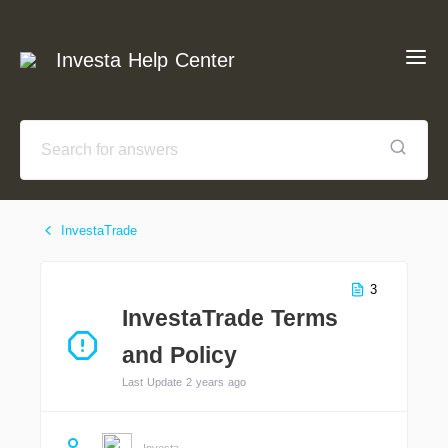
Investa Help Center
InvestaTrade
3
InvestaTrade Terms
and Policy
Last Update 2 years ago
Investa