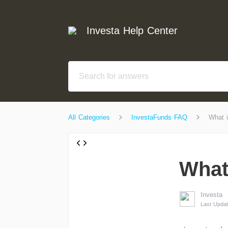
Investa Help Center
All Categories
InvestaFunds FAQ
What i
What
Investa
Last Updat