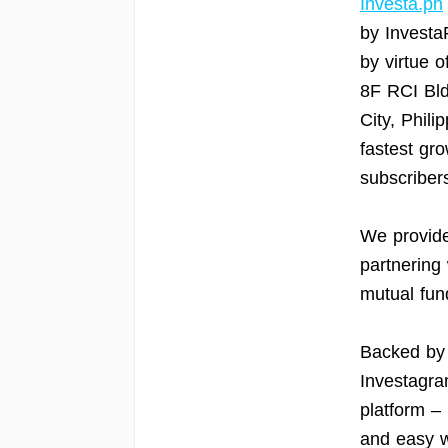
Investa.ph
by Investa
by virtue o
8F RCI Bld
City, Phili
fastest gro
subscribers
We provide
partnering 
mutual fun
Backed by 
Investagram
platform –
and easy w