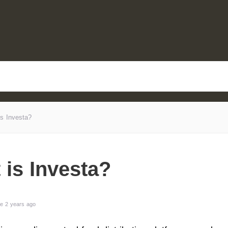
s Investa?
 is Investa?
e 2 years ago