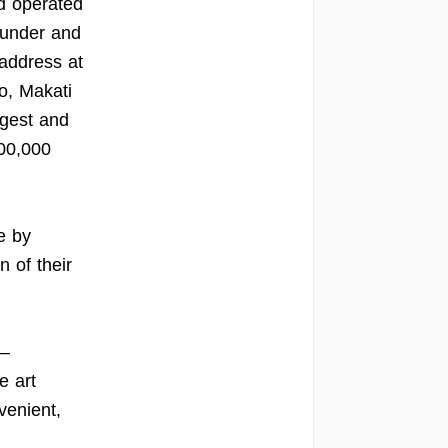
nd operated
 under and
 address at
o, Makati
rgest and
900,000
e by
n of their
 –
e art
venient,