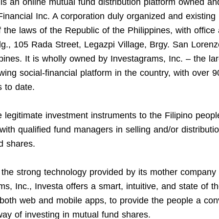
is an online mutual fund distribution platform owned a
Financial Inc. A corporation duly organized and existing
f the laws of the Republic of the Philippines, with office
g., 105 Rada Street, Legazpi Village, Brgy. San Lorenz
ppines. It is wholly owned by Investagrams, Inc. – the la
wing social-financial platform in the country, with over 
 to date.
 legitimate investment instruments to the Filipino peopl
with qualified fund managers in selling and/or distributio
d shares.
the strong technology provided by its mother company
s, Inc., Investa offers a smart, intuitive, and state of th
 both web and mobile apps, to provide the people a con
ay of investing in mutual fund shares.