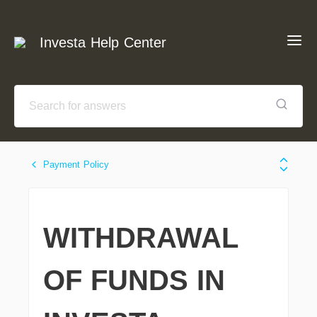
Investa Help Center
Payment Policy
WITHDRAWAL
OF FUNDS IN