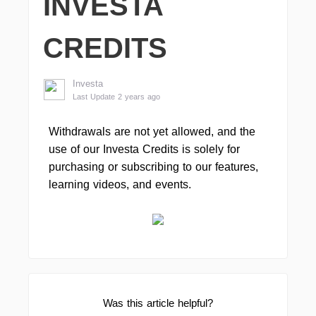
INVESTA
CREDITS
Investa
Last Update 2 years ago
Withdrawals are not yet allowed, and the
use of our Investa Credits is solely for
purchasing or subscribing to our features,
learning videos, and events.
Was this article helpful?