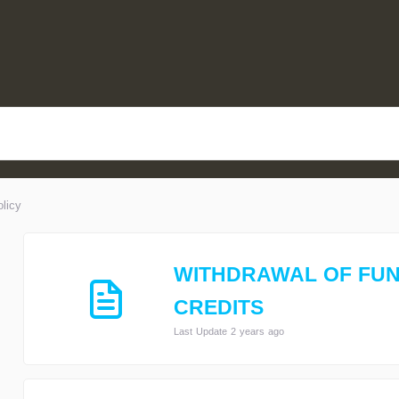
licy
WITHDRAWAL OF FUND
CREDITS
Last Update 2 years ago