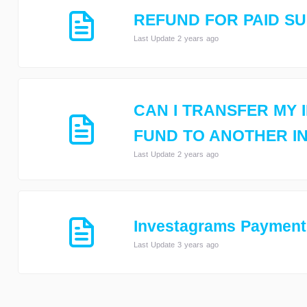
REFUND FOR PAID S
Last Update 2 years ago
CAN I TRANSFER MY 
FUND TO ANOTHER I
Last Update 2 years ago
Investagrams Payment
Last Update 3 years ago