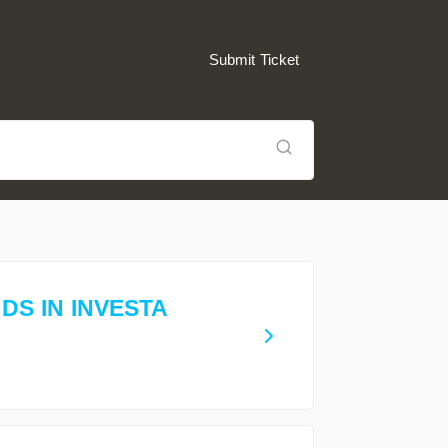
Submit Ticket
S IN INVESTA