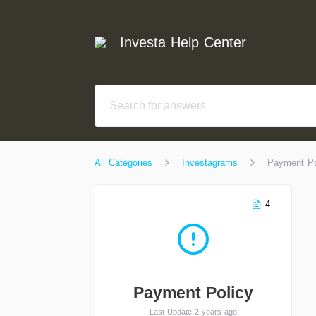
Investa Help Center
All Categories
Investagrams
Payment Po
4
Payment Policy
Last Update 2 years ago