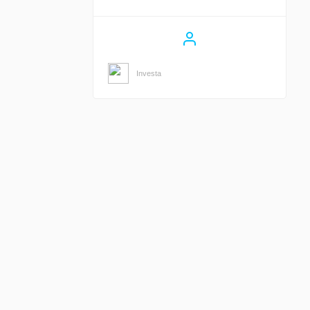
Investa