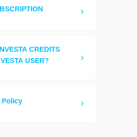
UBSCRIPTION
INVESTA CREDITS
NVESTA USER?
 Policy